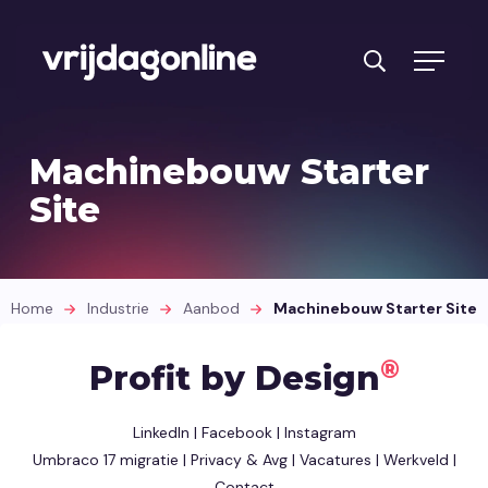
Problemen
Machinebouw Starter
Aanbod
Site
Branches
Cases
Home
Industrie
Aanbod
Machinebouw Starter Site
Intake
®
Profit by Design
Over ons
LinkedIn
|
Facebook
|
Instagram
Contact opnemen
Umbraco 17 migratie
|
Privacy & Avg
|
Vacatures
|
Werkveld
|
Contact