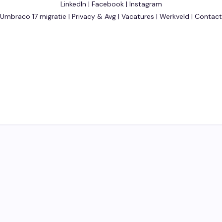
LinkedIn
|
Facebook
|
Instagram
Umbraco 17 migratie
|
Privacy & Avg
|
Vacatures
|
Werkveld
|
Contact