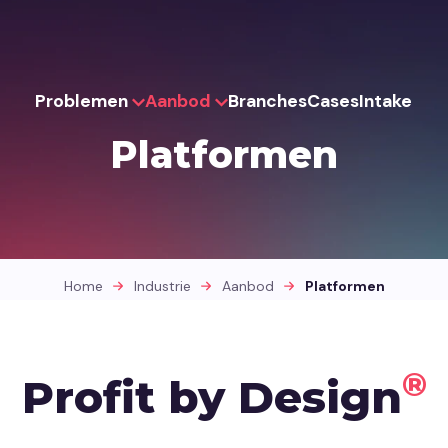
Problemen
Aanbod
Branches
Cases
Intake
Platformen
Home
Industrie
Aanbod
Platformen
®
Profit by Design