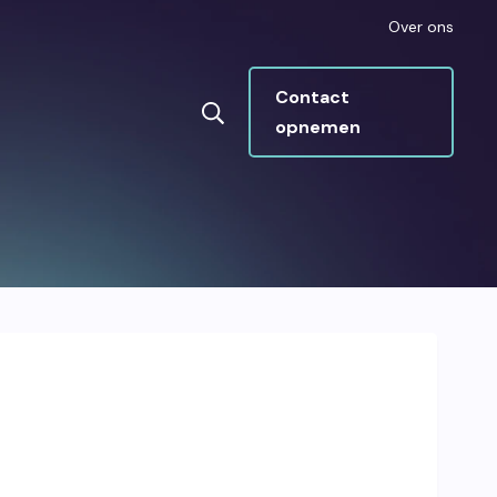
Over ons
Contact
opnemen